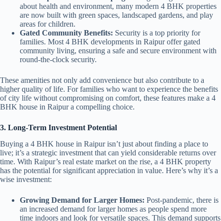
about health and environment, many modern 4 BHK properties
are now built with green spaces, landscaped gardens, and play
areas for children.
Gated Community Benefits:
Security is a top priority for
families. Most 4 BHK developments in Raipur offer gated
community living, ensuring a safe and secure environment with
round-the-clock security.
These amenities not only add convenience but also contribute to a
higher quality of life. For families who want to experience the benefits
of city life without compromising on comfort, these features make a 4
BHK house in Raipur a compelling choice.
3. Long-Term Investment Potential
Buying a 4 BHK house in Raipur isn’t just about finding a place to
live; it’s a strategic investment that can yield considerable returns over
time. With Raipur’s real estate market on the rise, a 4 BHK property
has the potential for significant appreciation in value. Here’s why it’s a
wise investment:
Growing Demand for Larger Homes:
Post-pandemic, there is
an increased demand for larger homes as people spend more
time indoors and look for versatile spaces. This demand supports