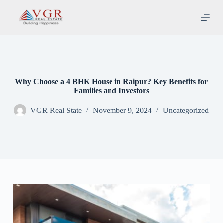
S
k
i
p
t
o
c
o
n
Why Choose a 4 BHK House in Raipur? Key Benefits for
t
Families and Investors
e
n
VGR Real State
November 9, 2024
Uncategorized
t