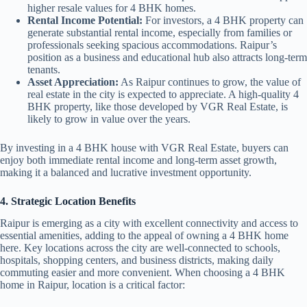
higher resale values for 4 BHK homes.
Rental Income Potential:
For investors, a 4 BHK property can
generate substantial rental income, especially from families or
professionals seeking spacious accommodations. Raipur’s
position as a business and educational hub also attracts long-term
tenants.
Asset Appreciation:
As Raipur continues to grow, the value of
real estate in the city is expected to appreciate. A high-quality 4
BHK property, like those developed by VGR Real Estate, is
likely to grow in value over the years.
By investing in a 4 BHK house with VGR Real Estate, buyers can
enjoy both immediate rental income and long-term asset growth,
making it a balanced and lucrative investment opportunity.
4. Strategic Location Benefits
Raipur is emerging as a city with excellent connectivity and access to
essential amenities, adding to the appeal of owning a 4 BHK home
here. Key locations across the city are well-connected to schools,
hospitals, shopping centers, and business districts, making daily
commuting easier and more convenient. When choosing a 4 BHK
home in Raipur, location is a critical factor: