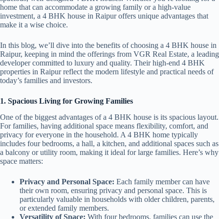
home that can accommodate a growing family or a high-value
investment, a 4 BHK house in Raipur offers unique advantages that
make it a wise choice.
In this blog, we’ll dive into the benefits of choosing a 4 BHK house in
Raipur, keeping in mind the offerings from VGR Real Estate, a leading
developer committed to luxury and quality. Their high-end 4 BHK
properties in Raipur reflect the modern lifestyle and practical needs of
today’s families and investors.
1. Spacious Living for Growing Families
One of the biggest advantages of a 4 BHK house is its spacious layout.
For families, having additional space means flexibility, comfort, and
privacy for everyone in the household. A 4 BHK home typically
includes four bedrooms, a hall, a kitchen, and additional spaces such as
a balcony or utility room, making it ideal for large families. Here’s why
space matters:
Privacy and Personal Space:
Each family member can have
their own room, ensuring privacy and personal space. This is
particularly valuable in households with older children, parents,
or extended family members.
Versatility of Space:
With four bedrooms, families can use the