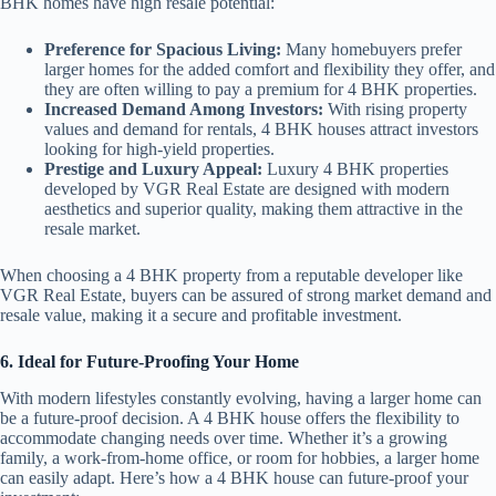
BHK homes have high resale potential:
Preference for Spacious Living:
Many homebuyers prefer
larger homes for the added comfort and flexibility they offer, and
they are often willing to pay a premium for 4 BHK properties.
Increased Demand Among Investors:
With rising property
values and demand for rentals, 4 BHK houses attract investors
looking for high-yield properties.
Prestige and Luxury Appeal:
Luxury 4 BHK properties
developed by VGR Real Estate are designed with modern
aesthetics and superior quality, making them attractive in the
resale market.
When choosing a 4 BHK property from a reputable developer like
VGR Real Estate, buyers can be assured of strong market demand and
resale value, making it a secure and profitable investment.
6. Ideal for Future-Proofing Your Home
With modern lifestyles constantly evolving, having a larger home can
be a future-proof decision. A 4 BHK house offers the flexibility to
accommodate changing needs over time. Whether it’s a growing
family, a work-from-home office, or room for hobbies, a larger home
can easily adapt. Here’s how a 4 BHK house can future-proof your