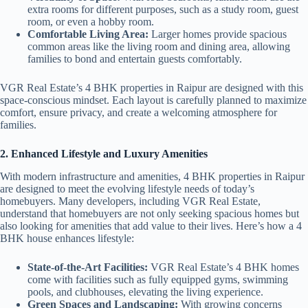
extra rooms for different purposes, such as a study room, guest
room, or even a hobby room.
Comfortable Living Area:
Larger homes provide spacious
common areas like the living room and dining area, allowing
families to bond and entertain guests comfortably.
VGR Real Estate’s 4 BHK properties in Raipur are designed with this
space-conscious mindset. Each layout is carefully planned to maximize
comfort, ensure privacy, and create a welcoming atmosphere for
families.
2. Enhanced Lifestyle and Luxury Amenities
With modern infrastructure and amenities, 4 BHK properties in Raipur
are designed to meet the evolving lifestyle needs of today’s
homebuyers. Many developers, including VGR Real Estate,
understand that homebuyers are not only seeking spacious homes but
also looking for amenities that add value to their lives. Here’s how a 4
BHK house enhances lifestyle:
State-of-the-Art Facilities:
VGR Real Estate’s 4 BHK homes
come with facilities such as fully equipped gyms, swimming
pools, and clubhouses, elevating the living experience.
Green Spaces and Landscaping:
With growing concerns