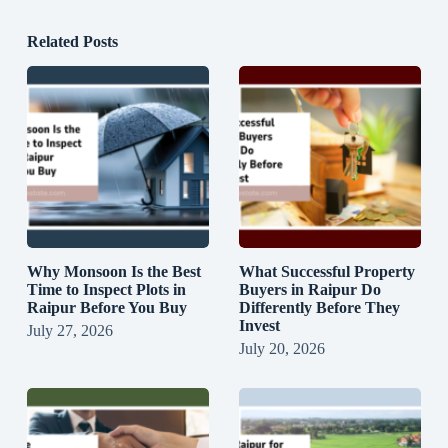
Related Posts
Why Monsoon Is the Best
What Successful Property
Time to Inspect Plots in
Buyers in Raipur Do
Raipur Before You Buy
Differently Before They
Invest
July 27, 2026
July 20, 2026