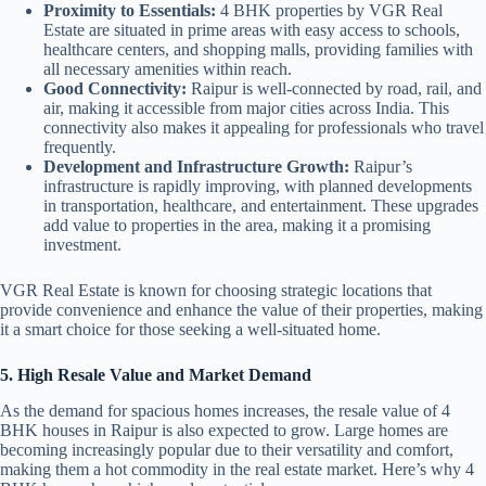
Proximity to Essentials:
4 BHK properties by VGR Real
Estate are situated in prime areas with easy access to schools,
healthcare centers, and shopping malls, providing families with
all necessary amenities within reach.
Good Connectivity:
Raipur is well-connected by road, rail, and
air, making it accessible from major cities across India. This
connectivity also makes it appealing for professionals who travel
frequently.
Development and Infrastructure Growth:
Raipur’s
infrastructure is rapidly improving, with planned developments
in transportation, healthcare, and entertainment. These upgrades
add value to properties in the area, making it a promising
investment.
VGR Real Estate is known for choosing strategic locations that
provide convenience and enhance the value of their properties, making
it a smart choice for those seeking a well-situated home.
5. High Resale Value and Market Demand
As the demand for spacious homes increases, the resale value of 4
BHK houses in Raipur is also expected to grow. Large homes are
becoming increasingly popular due to their versatility and comfort,
making them a hot commodity in the real estate market. Here’s why 4