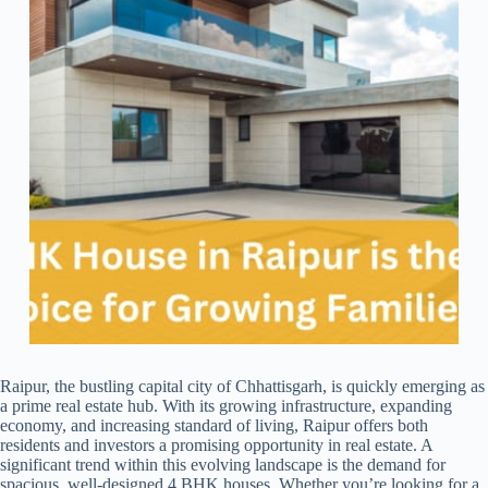
Raipur, the bustling capital city of Chhattisgarh, is quickly emerging as
a prime real estate hub. With its growing infrastructure, expanding
economy, and increasing standard of living, Raipur offers both
residents and investors a promising opportunity in real estate. A
significant trend within this evolving landscape is the demand for
spacious, well-designed 4 BHK houses. Whether you’re looking for a