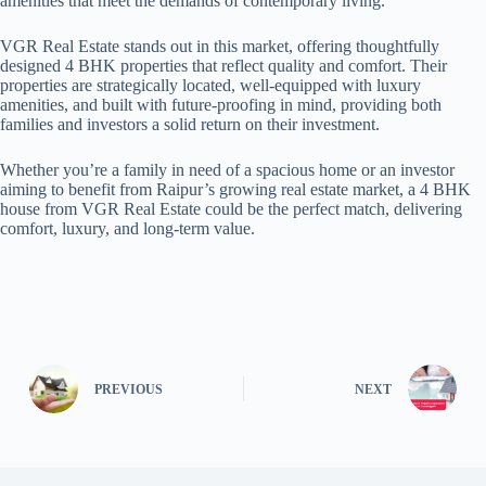
amenities that meet the demands of contemporary living.
VGR Real Estate stands out in this market, offering thoughtfully
designed 4 BHK properties that reflect quality and comfort. Their
properties are strategically located, well-equipped with luxury
amenities, and built with future-proofing in mind, providing both
families and investors a solid return on their investment.
Whether you’re a family in need of a spacious home or an investor
aiming to benefit from Raipur’s growing real estate market, a 4 BHK
house from VGR Real Estate could be the perfect match, delivering
comfort, luxury, and long-term value.
PREVIOUS
NEXT