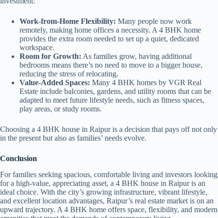
investment:
Work-from-Home Flexibility:
Many people now work
remotely, making home offices a necessity. A 4 BHK home
provides the extra room needed to set up a quiet, dedicated
workspace.
Room for Growth:
As families grow, having additional
bedrooms means there’s no need to move to a bigger house,
reducing the stress of relocating.
Value-Added Spaces:
Many 4 BHK homes by VGR Real
Estate include balconies, gardens, and utility rooms that can be
adapted to meet future lifestyle needs, such as fitness spaces,
play areas, or study rooms.
Choosing a 4 BHK house in Raipur is a decision that pays off not only
in the present but also as families’ needs evolve.
Conclusion
For families seeking spacious, comfortable living and investors looking
for a high-value, appreciating asset, a 4 BHK house in Raipur is an
ideal choice. With the city’s growing infrastructure, vibrant lifestyle,
and excellent location advantages, Raipur’s real estate market is on an
upward trajectory. A 4 BHK home offers space, flexibility, and modern