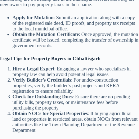
new owner to pay property taxes in their name.
Apply for Mutation
: Submit an application along with a copy
of the registered sale deed, ID proofs, and property tax receipts
to the local municipal office.
Obtain the Mutation Certificate
: Once approved, the mutation
certificate will be issued, completing the transfer of ownership in
government records.
Legal Tips for Property Buyers in Chhattisgarh
Hire a Legal Expert
: Engaging a lawyer who specializes in
property law can help avoid potential legal issues.
Verify Builder’s Credentials
: For under-construction
properties, verify the builder’s past projects and RERA
registration to ensure reliability.
Check for Outstanding Dues
: Ensure there are no pending
utility bills, property taxes, or maintenance fees before
purchasing the property.
Obtain NOCs for Special Properties
: If buying agricultural
land or properties in restricted areas, obtain NOCs from relevant
authorities like the Town Planning Department or the Revenue
Department.