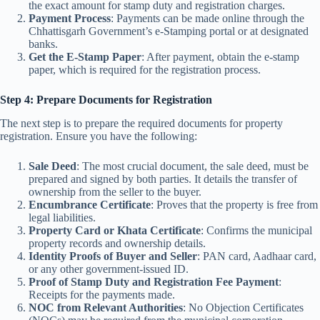
the exact amount for stamp duty and registration charges.
Payment Process
: Payments can be made online through the
Chhattisgarh Government’s e-Stamping portal or at designated
banks.
Get the E-Stamp Paper
: After payment, obtain the e-stamp
paper, which is required for the registration process.
Step 4: Prepare Documents for Registration
The next step is to prepare the required documents for property
registration. Ensure you have the following:
Sale Deed
: The most crucial document, the sale deed, must be
prepared and signed by both parties. It details the transfer of
ownership from the seller to the buyer.
Encumbrance Certificate
: Proves that the property is free from
legal liabilities.
Property Card or Khata Certificate
: Confirms the municipal
property records and ownership details.
Identity Proofs of Buyer and Seller
: PAN card, Aadhaar card,
or any other government-issued ID.
Proof of Stamp Duty and Registration Fee Payment
:
Receipts for the payments made.
NOC from Relevant Authorities
: No Objection Certificates