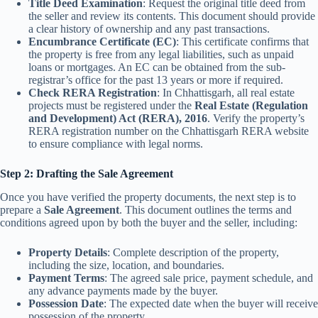
Title Deed Examination
: Request the original title deed from
the seller and review its contents. This document should provide
a clear history of ownership and any past transactions.
Encumbrance Certificate (EC)
: This certificate confirms that
the property is free from any legal liabilities, such as unpaid
loans or mortgages. An EC can be obtained from the sub-
registrar’s office for the past 13 years or more if required.
Check RERA Registration
: In Chhattisgarh, all real estate
projects must be registered under the
Real Estate (Regulation
and Development) Act (RERA), 2016
. Verify the property’s
RERA registration number on the Chhattisgarh RERA website
to ensure compliance with legal norms.
Step 2: Drafting the Sale Agreement
Once you have verified the property documents, the next step is to
prepare a
Sale Agreement
. This document outlines the terms and
conditions agreed upon by both the buyer and the seller, including:
Property Details
: Complete description of the property,
including the size, location, and boundaries.
Payment Terms
: The agreed sale price, payment schedule, and
any advance payments made by the buyer.
Possession Date
: The expected date when the buyer will receive
possession of the property.