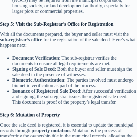
(NOCs) may be required from the municipal corporation,
housing society, or land development authority, especially for
larger plots or commercial properties.
Step 5: Visit the Sub-Registrar’s Office for Registration
With all the documents prepared, the buyer and seller must visit the
sub-registrar’s office
for the registration of the sale deed. Here’s what
happens next:
Document Verification
: The sub-registrar verifies the
documents to ensure all legal requirements are met.
Signing of Sale Deed
: Both the buyer and seller must sign the
sale deed in the presence of witnesses.
Biometric Authentication
: The parties involved must undergo
biometric verification as part of the process.
Issuance of Registered Sale Deed
: After successful verification
and signing, the sub-registrar issues the registered sale deed.
This document is proof of the property’s legal transfer.
Step 6: Mutation of Property
Once the sale deed is registered, it is essential to update the municipal
records through
property mutation
. Mutation is the process of
transferring the ownership title in the municipal records, allowing the