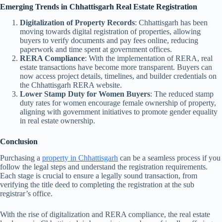
Emerging Trends in Chhattisgarh Real Estate Registration
Digitalization of Property Records
: Chhattisgarh has been
moving towards digital registration of properties, allowing
buyers to verify documents and pay fees online, reducing
paperwork and time spent at government offices.
RERA Compliance
: With the implementation of RERA, real
estate transactions have become more transparent. Buyers can
now access project details, timelines, and builder credentials on
the Chhattisgarh RERA website.
Lower Stamp Duty for Women Buyers
: The reduced stamp
duty rates for women encourage female ownership of property,
aligning with government initiatives to promote gender equality
in real estate ownership.
Conclusion
Purchasing a
property in Chhattisgarh
can be a seamless process if you
follow the legal steps and understand the registration requirements.
Each stage is crucial to ensure a legally sound transaction, from
verifying the title deed to completing the registration at the sub
registrar’s office.
With the rise of digitalization and RERA compliance, the real estate