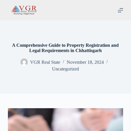
S
k
i
p
t
o
c
o
A Comprehensive Guide to Property Registration and
n
Legal Requirements in Chhattisgarh
t
e
VGR Real State
November 18, 2024
n
t
Uncategorized