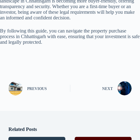
landscape in Chhattisgarh is becoming more buyer-friendly, offering
transparency and security. Whether you are a first-time buyer or an
investor, being aware of these legal requirements will help you make
an informed and confident decision.
By following this guide, you can navigate the property purchase
process in Chhattisgarh with ease, ensuring that your investment is safe
and legally protected.
PREVIOUS
NEXT
Related Posts