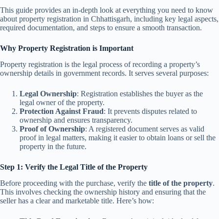
This guide provides an in-depth look at everything you need to know
about property registration in Chhattisgarh, including key legal aspects,
required documentation, and steps to ensure a smooth transaction.
Why Property Registration is Important
Property registration is the legal process of recording a property’s
ownership details in government records. It serves several purposes:
Legal Ownership
: Registration establishes the buyer as the
legal owner of the property.
Protection Against Fraud
: It prevents disputes related to
ownership and ensures transparency.
Proof of Ownership
: A registered document serves as valid
proof in legal matters, making it easier to obtain loans or sell the
property in the future.
Step 1: Verify the Legal Title of the Property
Before proceeding with the purchase, verify the
title of the property
.
This involves checking the ownership history and ensuring that the
seller has a clear and marketable title. Here’s how: