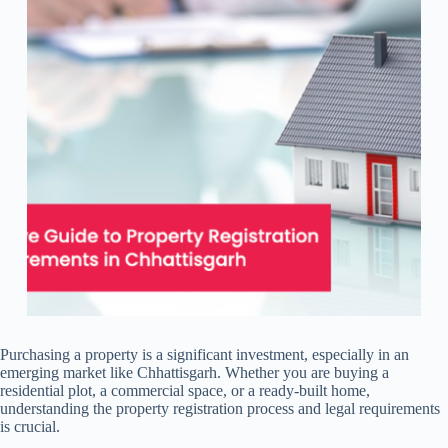
Purchasing a property is a significant investment, especially in an
emerging market like Chhattisgarh. Whether you are buying a
residential plot, a commercial space, or a ready-built home,
understanding the property registration process and legal requirements
is crucial.