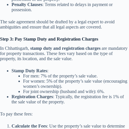
Penalty Clauses
: Terms related to delays in payment or
possession.
The sale agreement should be drafted by a legal expert to avoid
ambiguities and ensure that all legal aspects are covered.
Step 3: Pay Stamp Duty and Registration Charges
In Chhattisgarh,
stamp duty and registration charges
are mandatory
for property transactions. These fees vary based on the type of
property, its location, and the sale value.
Stamp Duty Rates
:
For men: 7% of the property’s sale value.
For women: 5% of the property’s sale value (encouraging
women’s ownership).
For joint ownership (husband and wife): 6%.
Registration Charges
: Typically, the registration fee is 1% of
the sale value of the property.
To pay these fees:
Calculate the Fees
: Use the property’s sale value to determine