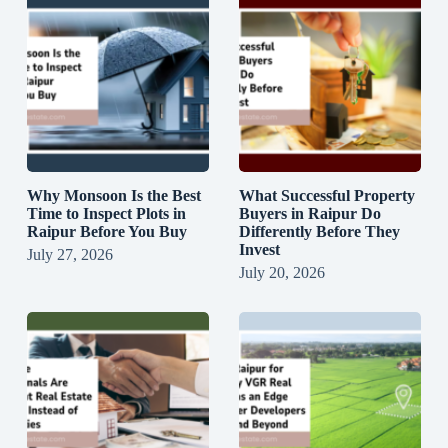
Why Monsoon Is the Best
What Successful Property
Time to Inspect Plots in
Buyers in Raipur Do
Raipur Before You Buy
Differently Before They
Invest
July 27, 2026
July 20, 2026