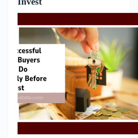
Invest