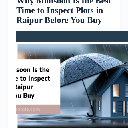
Why Monsoon Is the Best
Time to Inspect Plots in
Raipur Before You Buy