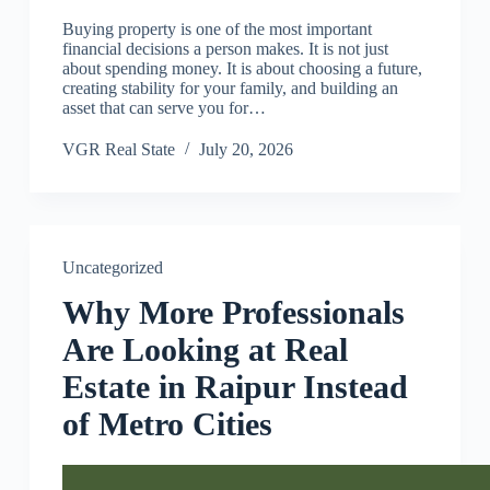
Buying property is one of the most important
financial decisions a person makes. It is not just
about spending money. It is about choosing a future,
creating stability for your family, and building an
asset that can serve you for…
VGR Real State
July 20, 2026
Uncategorized
Why More Professionals
Are Looking at Real
Estate in Raipur Instead
of Metro Cities