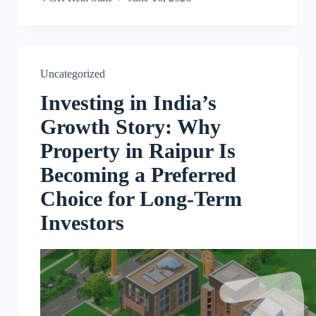
Uncategorized
Investing in India’s
Growth Story: Why
Property in Raipur Is
Becoming a Preferred
Choice for Long-Term
Investors