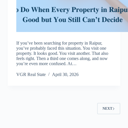
If you’ve been searching for property in Raipur,
you’ve probably faced this situation. You visit one
property. It looks good. You visit another. That also
feels right. Then a third one comes along, and now
you’re even more confused. At…
VGR Real State
April 30, 2026
NEXT