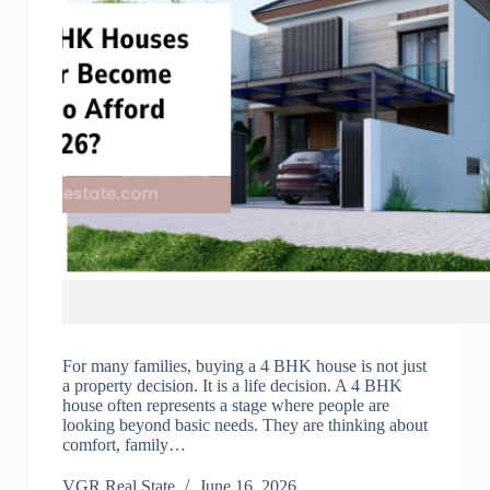
For many families, buying a 4 BHK house is not just
a property decision. It is a life decision. A 4 BHK
house often represents a stage where people are
looking beyond basic needs. They are thinking about
comfort, family…
VGR Real State
June 16, 2026