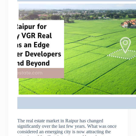
The real estate market in Raipur has changed
significantly over the last few years. What was once
considered an emerging city is now attracting the