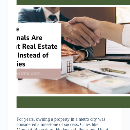
For years, owning a property in a metro city was
considered a milestone of success. Cities like
Mumbai, Bengaluru, Hyderabad, Pune, and Delhi