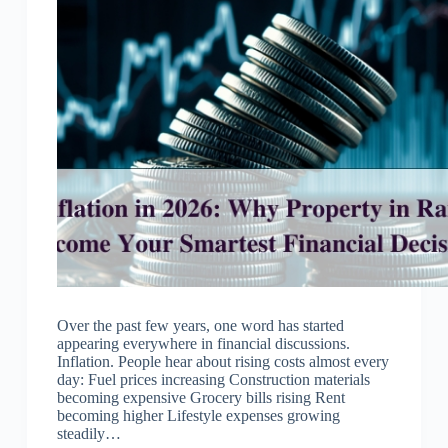
Over the past few years, one word has started
appearing everywhere in financial discussions.
Inflation. People hear about rising costs almost every
day: Fuel prices increasing Construction materials
becoming expensive Grocery bills rising Rent
becoming higher Lifestyle expenses growing
steadily…