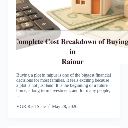
Buying a plot in raipur is one of the biggest financial
decisions for most families. It feels exciting because
a plot is not just land. It is the beginning of a future
home, a long-term investment, and for many people,
…
VGR Real State
May 28, 2026