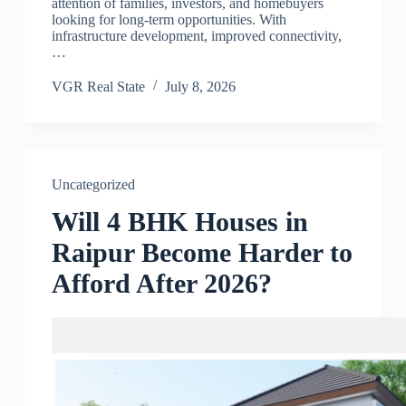
attention of families, investors, and homebuyers
looking for long-term opportunities. With
infrastructure development, improved connectivity,
…
VGR Real State
July 8, 2026
Uncategorized
Will 4 BHK Houses in
Raipur Become Harder to
Afford After 2026?