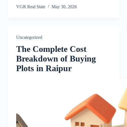
VGR Real State
May 30, 2026
Uncategorized
The Complete Cost
Breakdown of Buying
Plots in Raipur