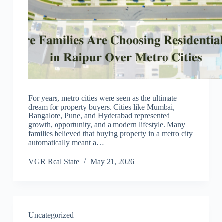
For years, metro cities were seen as the ultimate
dream for property buyers. Cities like Mumbai,
Bangalore, Pune, and Hyderabad represented
growth, opportunity, and a modern lifestyle. Many
families believed that buying property in a metro city
automatically meant a…
VGR Real State
May 21, 2026
Uncategorized