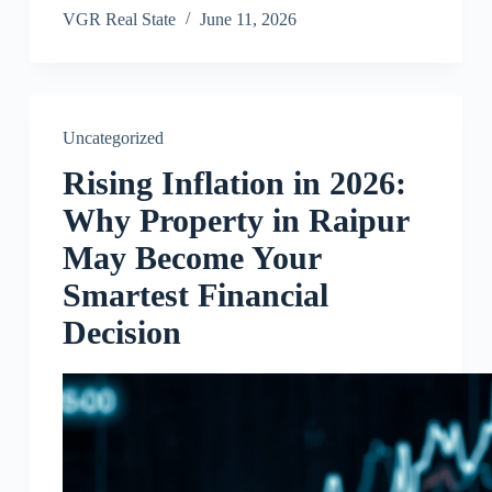
VGR Real State
June 11, 2026
Uncategorized
Rising Inflation in 2026:
Why Property in Raipur
May Become Your
Smartest Financial
Decision