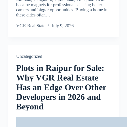
became magnets for professionals chasing better
careers and bigger opportunities. Buying a home in
these cities often…
VGR Real State
July 9, 2026
Uncategorized
Plots in Raipur for Sale:
Why VGR Real Estate
Has an Edge Over Other
Developers in 2026 and
Beyond