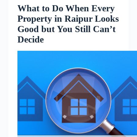
What to Do When Every
Property in Raipur Looks
Good but You Still Can’t
Decide