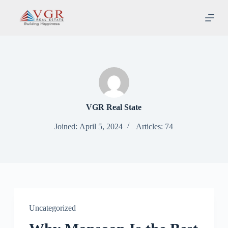
S
k
i
p
t
o
c
o
n
t
e
VGR Real State
n
t
Joined: April 5, 2024
Articles: 74
Uncategorized