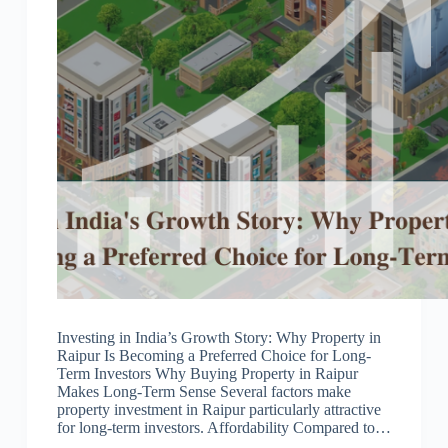
Investing in India’s Growth Story: Why Property in
Raipur Is Becoming a Preferred Choice for Long-
Term Investors Why Buying Property in Raipur
Makes Long-Term Sense Several factors make
property investment in Raipur particularly attractive
for long-term investors. Affordability Compared to…