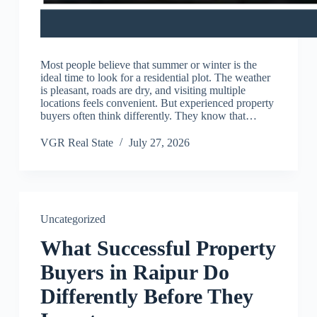
Most people believe that summer or winter is the
ideal time to look for a residential plot. The weather
is pleasant, roads are dry, and visiting multiple
locations feels convenient. But experienced property
buyers often think differently. They know that…
VGR Real State
July 27, 2026
Uncategorized
What Successful Property
Buyers in Raipur Do
Differently Before They