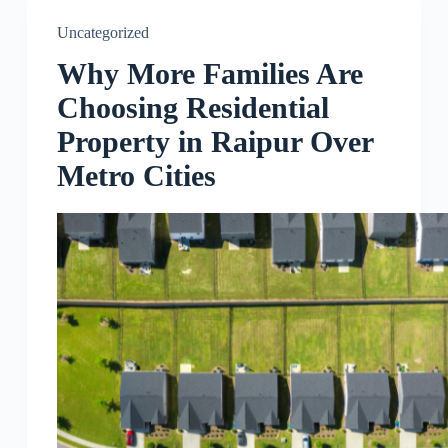
Uncategorized
Why More Families Are
Choosing Residential
Property in Raipur Over
Metro Cities