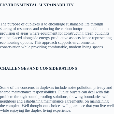
ENVIRONMENTAL SUSTAINABILITY
The purpose of duplexes is to encourage sustainable life through
sharing of resources and reducing the carbon footprint in addition to
provision of areas where equipment for constructing green buildings
can be placed alongside energy productive aspects hence representing
eco housing options. This approach supports environmental
conservation while providing comfortable, modern living spaces.
CHALLENGES AND CONSIDERATIONS
Some of the concerns in duplexes include noise pollution, privacy and
shared maintenance responsibilities. Future buyers can deal with this
problem through sound proofing solutions, drawing boundaries with
neighbors and establishing maintenance agreements. on maintaining
the complex. Well thought out choices will guarantee that you live well
while enjoying the duplex living experience.