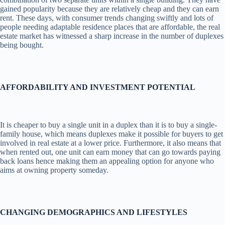
gained popularity because they are relatively cheap and they can earn
rent. These days, with consumer trends changing swiftly and lots of
people needing adaptable residence places that are affordable, the real
estate market has witnessed a sharp increase in the number of duplexes
being bought.
AFFORDABILITY AND INVESTMENT POTENTIAL
It is cheaper to buy a single unit in a duplex than it is to buy a single-
family house, which means duplexes make it possible for buyers to get
involved in real estate at a lower price. Furthermore, it also means that
when rented out, one unit can earn money that can go towards paying
back loans hence making them an appealing option for anyone who
aims at owning property someday.
CHANGING DEMOGRAPHICS AND LIFESTYLES