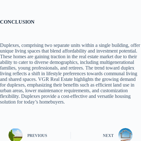
CONCLUSION
Duplexes, comprising two separate units within a single building, offer
unique living spaces that blend affordability and investment potential.
These homes are gaining traction in the real estate market due to their
ability to cater to diverse demographics, including multigenerational
families, young professionals, and retirees. The trend toward duplex
living reflects a shift in lifestyle preferences towards communal living
and shared spaces. VGR Real Estate highlights the growing demand
for duplexes, emphasizing their benefits such as efficient land use in
urban areas, lower maintenance requirements, and customization
flexibility. Duplexes provide a cost-effective and versatile housing
solution for today’s homebuyers.
PREVIOUS
NEXT