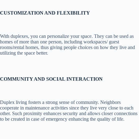
CUSTOMIZATION AND FLEXIBILITY
With duplexes, you can personalize your space. They can be used as
homes of more than one person, including workspaces/ guest
rooms/rental homes, thus giving people choices on how they live and
utilizing the space better.
COMMUNITY AND SOCIAL INTERACTION
Duplex living fosters a strong sense of community. Neighbors
cooperate in maintenance activities since they live very close to each
other. Such proximity enhances security and allows closer connections
to be created in case of emergency enhancing the quality of life.