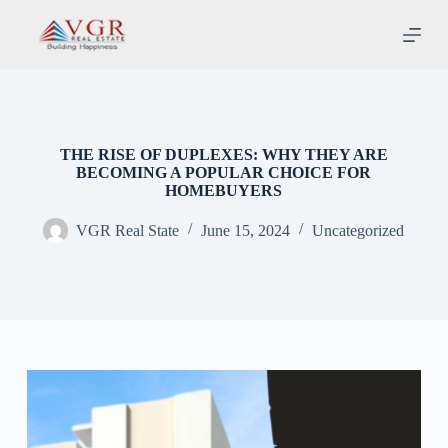
S
k
i
p
t
o
c
o
THE RISE OF DUPLEXES: WHY THEY ARE
n
BECOMING A POPULAR CHOICE FOR
t
HOMEBUYERS
e
n
VGR Real State
June 15, 2024
Uncategorized
t