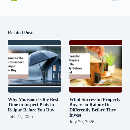
Related Posts
Why Monsoon Is the Best
What Successful Property
Time to Inspect Plots in
Buyers in Raipur Do
Raipur Before You Buy
Differently Before They
Invest
July 27, 2026
July 20, 2026