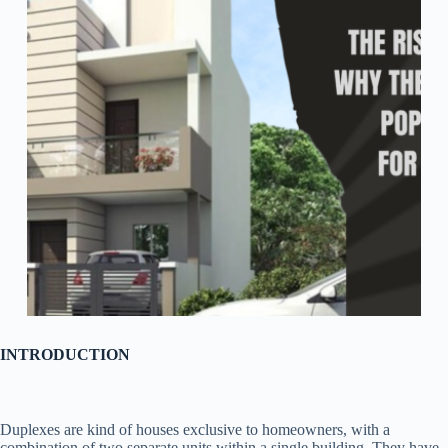
INTRODUCTION
Duplexes are kind of houses exclusive to homeowners, with a
combination of two separate units within a single building. They have