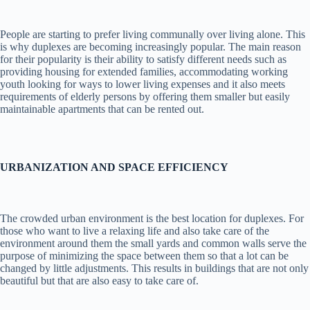
People are starting to prefer living communally over living alone. This
is why duplexes are becoming increasingly popular. The main reason
for their popularity is their ability to satisfy different needs such as
providing housing for extended families, accommodating working
youth looking for ways to lower living expenses and it also meets
requirements of elderly persons by offering them smaller but easily
maintainable apartments that can be rented out.
URBANIZATION AND SPACE EFFICIENCY
The crowded urban environment is the best location for duplexes. For
those who want to live a relaxing life and also take care of the
environment around them the small yards and common walls serve the
purpose of minimizing the space between them so that a lot can be
changed by little adjustments. This results in buildings that are not only
beautiful but that are also easy to take care of.