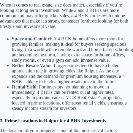
When it comes to real estate, size does matter, especially if you’re
looking at long-term investment. While 2 and 3 BHKs are more
common and may offer quicker sales, a 4 BHK comes with unique
advantages that make it a strong contender for those looking for both
lifestyle and investment value.
Space and Comfort
: A 4 BHK home offers more room for
growing families, making it ideal for buyers seeking spacious
living. In a world where remote work and home-based schooling
are becoming the norm, having extra space for home offices,
study rooms, or even a gym can add immense value.
Better Resale Value
: Larger homes tend to have a better
appreciation rate in growing cities like Raipur. As the city
expands and the demand for premium housing increases, a 4
BHK is likely to fetch a higher resale price in the future.
Rental Yield
: For investors not planning to move in
immediately, 4 BHKs can be rented out at higher rates,
especially in premium areas. VGR Real Estate’s properties,
located in prime locations, offer great rental yields, ensuring a
steady income stream for investors.
3. Prime Locations in Raipur for 4 BHK Investments
The location of your property is one of the most critical factors