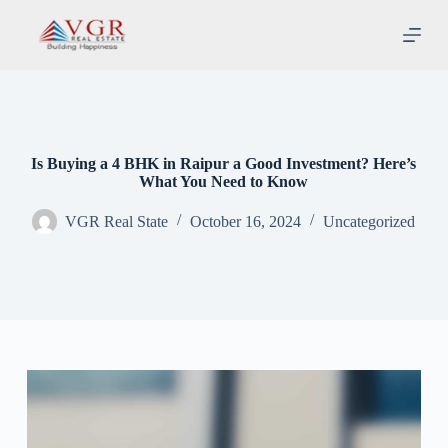
S
k
i
p
t
o
c
o
n
Is Buying a 4 BHK in Raipur a Good Investment? Here’s
t
What You Need to Know
e
n
VGR Real State
October 16, 2024
Uncategorized
t