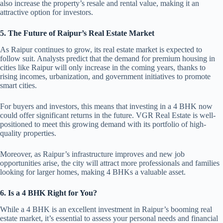
also increase the property’s resale and rental value, making it an
attractive option for investors.
5. The Future of Raipur’s Real Estate Market
As Raipur continues to grow, its real estate market is expected to
follow suit. Analysts predict that the demand for premium housing in
cities like Raipur will only increase in the coming years, thanks to
rising incomes, urbanization, and government initiatives to promote
smart cities.
For buyers and investors, this means that investing in a 4 BHK now
could offer significant returns in the future. VGR Real Estate is well-
positioned to meet this growing demand with its portfolio of high-
quality properties.
Moreover, as Raipur’s infrastructure improves and new job
opportunities arise, the city will attract more professionals and families
looking for larger homes, making 4 BHKs a valuable asset.
6. Is a 4 BHK Right for You?
While a 4 BHK is an excellent investment in Raipur’s booming real
estate market, it’s essential to assess your personal needs and financial