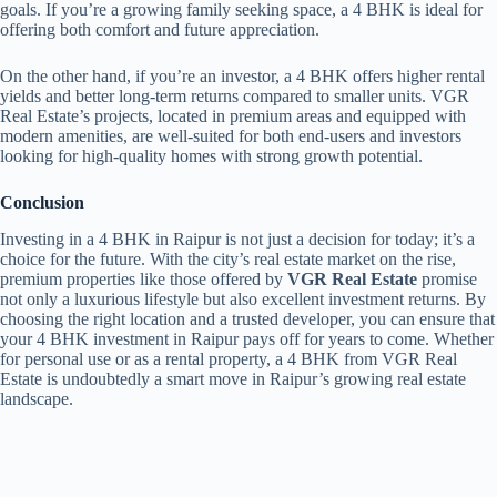
goals. If you’re a growing family seeking space, a 4 BHK is ideal for
offering both comfort and future appreciation.
On the other hand, if you’re an investor, a 4 BHK offers higher rental
yields and better long-term returns compared to smaller units. VGR
Real Estate’s projects, located in premium areas and equipped with
modern amenities, are well-suited for both end-users and investors
looking for high-quality homes with strong growth potential.
Conclusion
Investing in a 4 BHK in Raipur is not just a decision for today; it’s a
choice for the future. With the city’s real estate market on the rise,
premium properties like those offered by
VGR Real Estate
promise
not only a luxurious lifestyle but also excellent investment returns. By
choosing the right location and a trusted developer, you can ensure that
your 4 BHK investment in Raipur pays off for years to come. Whether
for personal use or as a rental property, a 4 BHK from VGR Real
Estate is undoubtedly a smart move in Raipur’s growing real estate
landscape.