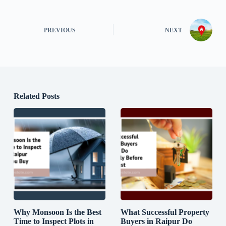
PREVIOUS
NEXT
Related Posts
Why Monsoon Is the Best
What Successful Property
Time to Inspect Plots in
Buyers in Raipur Do