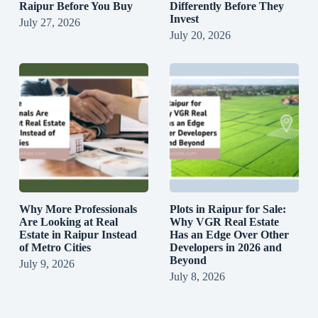
Raipur Before You Buy
Differently Before They
Invest
July 27, 2026
July 20, 2026
Why More Professionals
Plots in Raipur for Sale:
Are Looking at Real
Why VGR Real Estate
Estate in Raipur Instead
Has an Edge Over Other
of Metro Cities
Developers in 2026 and
Beyond
July 9, 2026
July 8, 2026