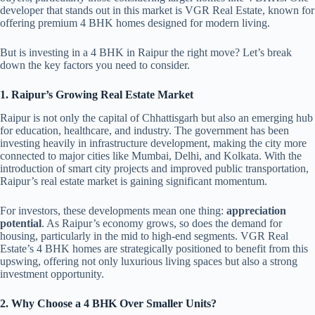
developer that stands out in this market is VGR Real Estate, known for
offering premium 4 BHK homes designed for modern living.
But is investing in a 4 BHK in Raipur the right move? Let’s break
down the key factors you need to consider.
1. Raipur’s Growing Real Estate Market
Raipur is not only the capital of Chhattisgarh but also an emerging hub
for education, healthcare, and industry. The government has been
investing heavily in infrastructure development, making the city more
connected to major cities like Mumbai, Delhi, and Kolkata. With the
introduction of smart city projects and improved public transportation,
Raipur’s real estate market is gaining significant momentum.
For investors, these developments mean one thing:
appreciation
potential
. As Raipur’s economy grows, so does the demand for
housing, particularly in the mid to high-end segments. VGR Real
Estate’s 4 BHK homes are strategically positioned to benefit from this
upswing, offering not only luxurious living spaces but also a strong
investment opportunity.
2. Why Choose a 4 BHK Over Smaller Units?