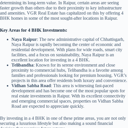
determining its long-term value. In Raipur, certain areas are seeing
faster growth than others due to their proximity to key infrastructure
and amenities. VGR Real Estate has capitalized on this by offering 4
BHK homes in some of the most sought-after locations in Raipur.
Key Areas for 4 BHK Investments:
Naya Raipur
: The new administrative capital of Chhattisgarh,
Naya Raipur is rapidly becoming the center of economic and
residential development. With plans for wide roads, smart city
facilities, and a focus on sustainability, Naya Raipur is an
excellent location for investing in a 4 BHK.
Telibandha
: Known for its serene environment and close
proximity to commercial hubs, Telibandha is a favorite among
families and professionals looking for premium housing. VGR’s
projects in this area offer residents both luxury and convenience.
Vidhan Sabha Road
: This area is witnessing fast-paced
development and has become one of the most popular spots for
real estate investments in Raipur. With its excellent connectivity
and emerging commercial spaces, properties on Vidhan Sabha
Road are expected to appreciate quickly.
By investing in a 4 BHK in one of these prime areas, you are not only
securing a luxurious lifestyle but also making a sound financial