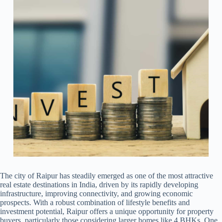
The city of Raipur has steadily emerged as one of the most attractive
real estate destinations in India, driven by its rapidly developing
infrastructure, improving connectivity, and growing economic
prospects. With a robust combination of lifestyle benefits and
investment potential, Raipur offers a unique opportunity for property
buyers, particularly those considering larger homes like 4 BHKs. One