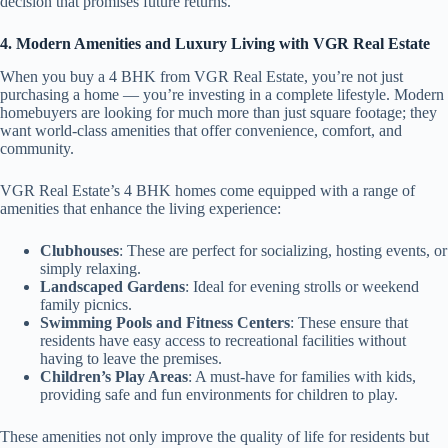
decision that promises future returns.
4. Modern Amenities and Luxury Living with VGR Real Estate
When you buy a 4 BHK from VGR Real Estate, you’re not just
purchasing a home — you’re investing in a complete lifestyle. Modern
homebuyers are looking for much more than just square footage; they
want world-class amenities that offer convenience, comfort, and
community.
VGR Real Estate’s 4 BHK homes come equipped with a range of
amenities that enhance the living experience:
Clubhouses
: These are perfect for socializing, hosting events, or
simply relaxing.
Landscaped Gardens
: Ideal for evening strolls or weekend
family picnics.
Swimming Pools and Fitness Centers
: These ensure that
residents have easy access to recreational facilities without
having to leave the premises.
Children’s Play Areas
: A must-have for families with kids,
providing safe and fun environments for children to play.
These amenities not only improve the quality of life for residents but