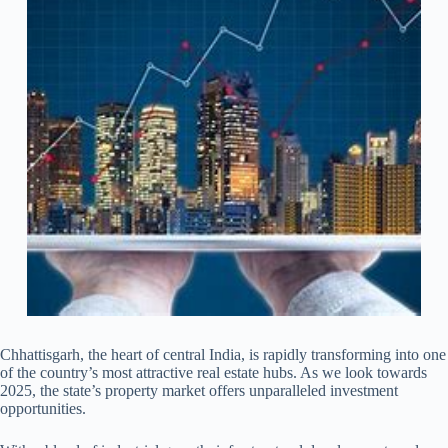
Chhattisgarh, the heart of central India, is rapidly transforming into one
of the country’s most attractive real estate hubs. As we look towards
2025, the state’s property market offers unparalleled investment
opportunities.