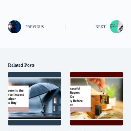
PREVIOUS
NEXT
Related Posts