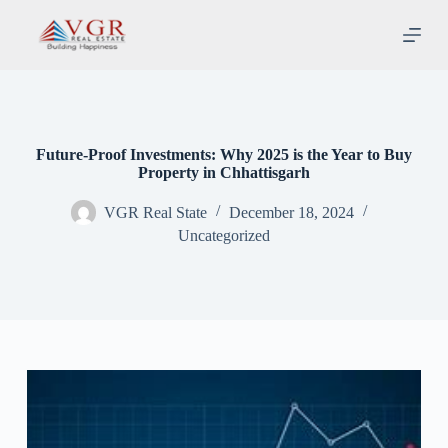
S
k
i
p
t
o
c
o
Future-Proof Investments: Why 2025 is the Year to Buy
n
Property in Chhattisgarh
t
e
VGR Real State
December 18, 2024
n
t
Uncategorized