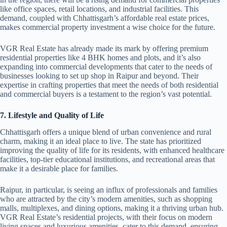
like office spaces, retail locations, and industrial facilities. This
demand, coupled with Chhattisgarh’s affordable real estate prices,
makes commercial property investment a wise choice for the future.
VGR Real Estate has already made its mark by offering premium
residential properties like 4 BHK homes and plots, and it’s also
expanding into commercial developments that cater to the needs of
businesses looking to set up shop in Raipur and beyond. Their
expertise in crafting properties that meet the needs of both residential
and commercial buyers is a testament to the region’s vast potential.
7. Lifestyle and Quality of Life
Chhattisgarh offers a unique blend of urban convenience and rural
charm, making it an ideal place to live. The state has prioritized
improving the quality of life for its residents, with enhanced healthcare
facilities, top-tier educational institutions, and recreational areas that
make it a desirable place for families.
Raipur, in particular, is seeing an influx of professionals and families
who are attracted by the city’s modern amenities, such as shopping
malls, multiplexes, and dining options, making it a thriving urban hub.
VGR Real Estate’s residential projects, with their focus on modern
living spaces and luxurious amenities, cater to this demand, ensuring