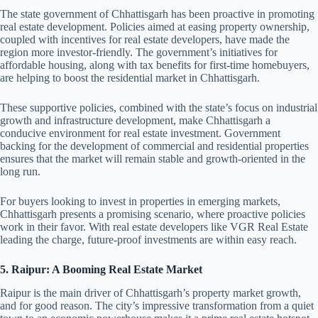
The state government of Chhattisgarh has been proactive in promoting
real estate development. Policies aimed at easing property ownership,
coupled with incentives for real estate developers, have made the
region more investor-friendly. The government’s initiatives for
affordable housing, along with tax benefits for first-time homebuyers,
are helping to boost the residential market in Chhattisgarh.
These supportive policies, combined with the state’s focus on industrial
growth and infrastructure development, make Chhattisgarh a
conducive environment for real estate investment. Government
backing for the development of commercial and residential properties
ensures that the market will remain stable and growth-oriented in the
long run.
For buyers looking to invest in properties in emerging markets,
Chhattisgarh presents a promising scenario, where proactive policies
work in their favor. With real estate developers like VGR Real Estate
leading the charge, future-proof investments are within easy reach.
5. Raipur: A Booming Real Estate Market
Raipur is the main driver of Chhattisgarh’s property market growth,
and for good reason. The city’s impressive transformation from a quiet