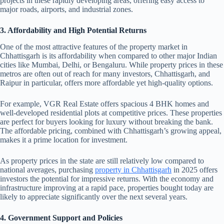
projects in these rapidly developing areas, offering easy access to
major roads, airports, and industrial zones.
3. Affordability and High Potential Returns
One of the most attractive features of the property market in
Chhattisgarh is its affordability when compared to other major Indian
cities like Mumbai, Delhi, or Bengaluru. While property prices in these
metros are often out of reach for many investors, Chhattisgarh, and
Raipur in particular, offers more affordable yet high-quality options.
For example, VGR Real Estate offers spacious 4 BHK homes and
well-developed residential plots at competitive prices. These properties
are perfect for buyers looking for luxury without breaking the bank.
The affordable pricing, combined with Chhattisgarh’s growing appeal,
makes it a prime location for investment.
As property prices in the state are still relatively low compared to
national averages, purchasing
property in Chhattisgarh
in 2025 offers
investors the potential for impressive returns. With the economy and
infrastructure improving at a rapid pace, properties bought today are
likely to appreciate significantly over the next several years.
4. Government Support and Policies