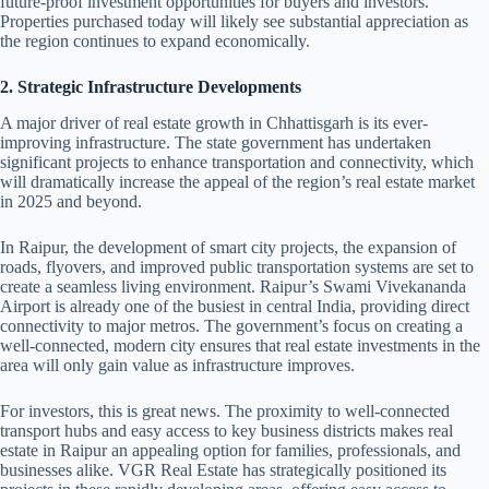
future-proof investment opportunities for buyers and investors.
Properties purchased today will likely see substantial appreciation as
the region continues to expand economically.
2. Strategic Infrastructure Developments
A major driver of real estate growth in Chhattisgarh is its ever-
improving infrastructure. The state government has undertaken
significant projects to enhance transportation and connectivity, which
will dramatically increase the appeal of the region’s real estate market
in 2025 and beyond.
In Raipur, the development of smart city projects, the expansion of
roads, flyovers, and improved public transportation systems are set to
create a seamless living environment. Raipur’s Swami Vivekananda
Airport is already one of the busiest in central India, providing direct
connectivity to major metros. The government’s focus on creating a
well-connected, modern city ensures that real estate investments in the
area will only gain value as infrastructure improves.
For investors, this is great news. The proximity to well-connected
transport hubs and easy access to key business districts makes real
estate in Raipur an appealing option for families, professionals, and
businesses alike. VGR Real Estate has strategically positioned its