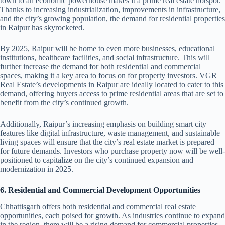
town to an economic powerhouse makes it a prime real estate hotspot.
Thanks to increasing industrialization, improvements in infrastructure,
and the city’s growing population, the demand for residential properties
in Raipur has skyrocketed.
By 2025, Raipur will be home to even more businesses, educational
institutions, healthcare facilities, and social infrastructure. This will
further increase the demand for both residential and commercial
spaces, making it a key area to focus on for property investors. VGR
Real Estate’s developments in Raipur are ideally located to cater to this
demand, offering buyers access to prime residential areas that are set to
benefit from the city’s continued growth.
Additionally, Raipur’s increasing emphasis on building smart city
features like digital infrastructure, waste management, and sustainable
living spaces will ensure that the city’s real estate market is prepared
for future demands. Investors who purchase property now will be well-
positioned to capitalize on the city’s continued expansion and
modernization in 2025.
6. Residential and Commercial Development Opportunities
Chhattisgarh offers both residential and commercial real estate
opportunities, each poised for growth. As industries continue to expand
in the region, there will be a rising demand for commercial properties