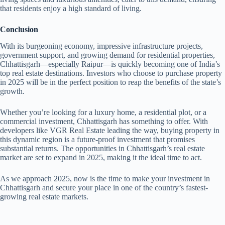
that residents enjoy a high standard of living.
Conclusion
With its burgeoning economy, impressive infrastructure projects,
government support, and growing demand for residential properties,
Chhattisgarh—especially Raipur—is quickly becoming one of India’s
top real estate destinations. Investors who choose to purchase property
in 2025 will be in the perfect position to reap the benefits of the state’s
growth.
Whether you’re looking for a luxury home, a residential plot, or a
commercial investment, Chhattisgarh has something to offer. With
developers like VGR Real Estate leading the way, buying property in
this dynamic region is a future-proof investment that promises
substantial returns. The opportunities in Chhattisgarh’s real estate
market are set to expand in 2025, making it the ideal time to act.
As we approach 2025, now is the time to make your investment in
Chhattisgarh and secure your place in one of the country’s fastest-
growing real estate markets.