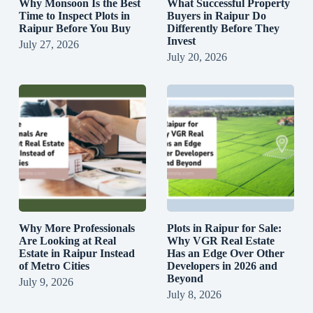
Why Monsoon Is the Best
What Successful Property
Time to Inspect Plots in
Buyers in Raipur Do
Raipur Before You Buy
Differently Before They
Invest
July 27, 2026
July 20, 2026
Why More Professionals
Plots in Raipur for Sale:
Are Looking at Real
Why VGR Real Estate
Estate in Raipur Instead
Has an Edge Over Other
of Metro Cities
Developers in 2026 and
Beyond
July 9, 2026
July 8, 2026