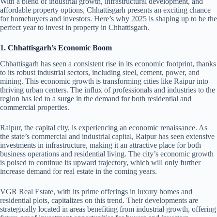
With a blend of industrial growth, infrastructural development, and
affordable property options, Chhattisgarh presents an exciting chance
for homebuyers and investors. Here’s why 2025 is shaping up to be the
perfect year to invest in property in Chhattisgarh.
1. Chhattisgarh’s Economic Boom
Chhattisgarh has seen a consistent rise in its economic footprint, thanks
to its robust industrial sectors, including steel, cement, power, and
mining. This economic growth is transforming cities like Raipur into
thriving urban centers. The influx of professionals and industries to the
region has led to a surge in the demand for both residential and
commercial properties.
Raipur, the capital city, is experiencing an economic renaissance. As
the state’s commercial and industrial capital, Raipur has seen extensive
investments in infrastructure, making it an attractive place for both
business operations and residential living. The city’s economic growth
is poised to continue its upward trajectory, which will only further
increase demand for real estate in the coming years.
VGR Real Estate, with its prime offerings in luxury homes and
residential plots, capitalizes on this trend. Their developments are
strategically located in areas benefiting from industrial growth, offering