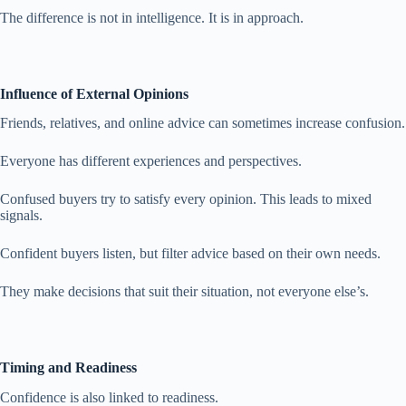
The difference is not in intelligence. It is in approach.
Influence of External Opinions
Friends, relatives, and online advice can sometimes increase confusion.
Everyone has different experiences and perspectives.
Confused buyers try to satisfy every opinion. This leads to mixed
signals.
Confident buyers listen, but filter advice based on their own needs.
They make decisions that suit their situation, not everyone else’s.
Timing and Readiness
Confidence is also linked to readiness.