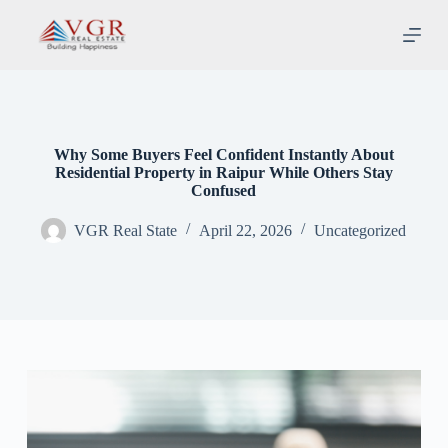
S
k
i
p
t
o
c
o
Why Some Buyers Feel Confident Instantly About
n
Residential Property in Raipur While Others Stay
t
Confused
e
n
VGR Real State
April 22, 2026
Uncategorized
t