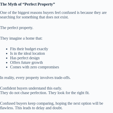
The Myth of “Perfect Property”
One of the biggest reasons buyers feel confused is because they are
searching for something that does not exist.
The perfect property.
They imagine a home that:
Fits their budget exactly
Is in the ideal location
Has perfect design
Offers future growth
Comes with zero compromises
In reality, every property involves trade-offs.
Confident buyers understand this early.
They do not chase perfection. They look for the right fit.
Confused buyers keep comparing, hoping the next option will be
flawless. This leads to delay and doubt.