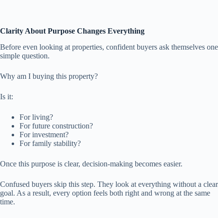
Clarity About Purpose Changes Everything
Before even looking at properties, confident buyers ask themselves one
simple question.
Why am I buying this property?
Is it:
For living?
For future construction?
For investment?
For family stability?
Once this purpose is clear, decision-making becomes easier.
Confused buyers skip this step. They look at everything without a clear
goal. As a result, every option feels both right and wrong at the same
time.