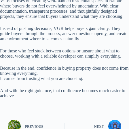
VGR focuses on creating well-planned residential spaces in Raipur
where buyers do not feel overwhelmed by uncertainty. With clear
documentation, transparent processes, and thoughtfully designed
projects, they ensure that buyers understand what they are choosing.
Instead of pushing decisions, VGR helps buyers gain clarity. They
guide buyers through the process, answer questions openly, and create
an environment where trust comes naturally.
For those who feel stuck between options or unsure about what to
choose, working with a reliable developer can simplify everything.
Because in the end, confidence in buying property does not come from
knowing everything.
It comes from trusting what you are choosing.
And with the right guidance, that confidence becomes much easier to
achieve.
PREVIOUS
NEXT