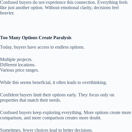
Confused buyers do not experience this connection. Everything feels
like just another option. Without emotional clarity, decisions feel
heavier.
Too Many Options Create Paralysis
Today, buyers have access to endless options.
Multiple projects.
Different locations.
Various price ranges.
While this seems beneficial, it often leads to overthinking.
Confident buyers limit their options early. They focus only on
properties that match their needs.
Confused buyers keep exploring everything. More options create more
comparison, and more comparison creates more doubt.
Sometimes, fewer choices lead to better decisions.