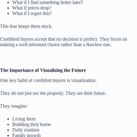
What if I find something better later?
What if prices drop?
What if I regret this?
This fear keeps them stuck.
Confident buyers accept that no decision is perfect. They focus on
making a well-informed choice rather than a flawless one.
The Importance of Visualizing the Future
One key habit of confident buyers is visualization.
They do not just see the property. They see their future.
They imagine:
Living there
Building their home
Daily routines
Family growth