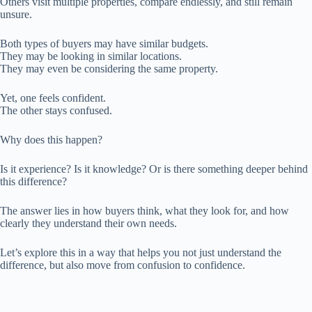
Others visit multiple properties, compare endlessly, and still remain
unsure.
Both types of buyers may have similar budgets.
They may be looking in similar locations.
They may even be considering the same property.
Yet, one feels confident.
The other stays confused.
Why does this happen?
Is it experience? Is it knowledge? Or is there something deeper behind
this difference?
The answer lies in how buyers think, what they look for, and how
clearly they understand their own needs.
Let’s explore this in a way that helps you not just understand the
difference, but also move from confusion to confidence.