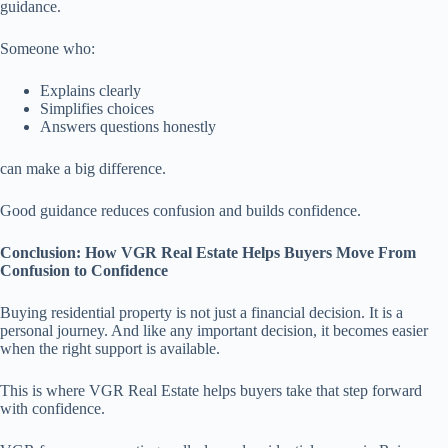
guidance.
Someone who:
Explains clearly
Simplifies choices
Answers questions honestly
can make a big difference.
Good guidance reduces confusion and builds confidence.
Conclusion: How VGR Real Estate Helps Buyers Move From
Confusion to Confidence
Buying residential property is not just a financial decision. It is a
personal journey. And like any important decision, it becomes easier
when the right support is available.
This is where VGR Real Estate helps buyers take that step forward
with confidence.