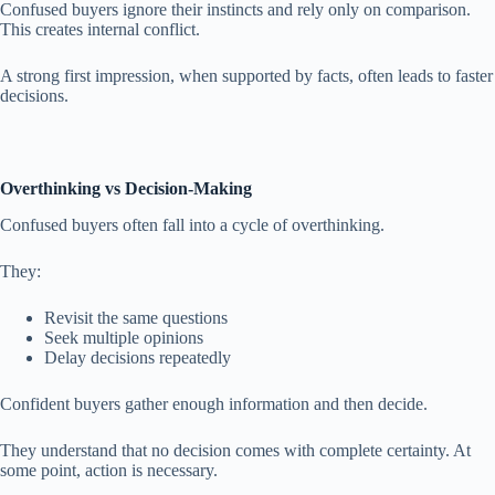
Confused buyers ignore their instincts and rely only on comparison.
This creates internal conflict.
A strong first impression, when supported by facts, often leads to faster
decisions.
Overthinking vs Decision-Making
Confused buyers often fall into a cycle of overthinking.
They:
Revisit the same questions
Seek multiple opinions
Delay decisions repeatedly
Confident buyers gather enough information and then decide.
They understand that no decision comes with complete certainty. At
some point, action is necessary.