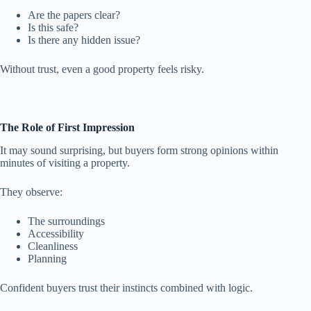
Are the papers clear?
Is this safe?
Is there any hidden issue?
Without trust, even a good property feels risky.
The Role of First Impression
It may sound surprising, but buyers form strong opinions within
minutes of visiting a property.
They observe:
The surroundings
Accessibility
Cleanliness
Planning
Confident buyers trust their instincts combined with logic.