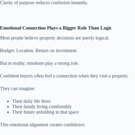
Clarity of purpose reduces confusion instantly.
Emotional Connection Plays a Bigger Role Than Logic
Most people believe property decisions are purely logical.
Budget. Location. Return on investment.
But in reality, emotions play a strong role.
Confident buyers often feel a connection when they visit a property.
They can imagine:
Their daily life there
Their family living comfortably
Their future unfolding in that space
This emotional alignment creates confidence.