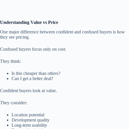
Understanding Value vs Price
One major difference between confident and confused buyers is how
they see pricing.
Confused buyers focus only on cost.
They think:
Is this cheaper than others?
Can I get a better deal?
Confident buyers look at value.
They consider:
Location potential
Development quality
Long-term usability