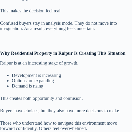
This makes the decision feel real.
Confused buyers stay in analysis mode. They do not move into
imagination. As a result, everything feels uncertain.
Why Residential Property in Raipur Is Creating This Situation
Raipur is at an interesting stage of growth.
Development is increasing
Options are expanding
Demand is rising
This creates both opportunity and confusion.
Buyers have choices, but they also have more decisions to make.
Those who understand how to navigate this environment move
forward confidently. Others feel overwhelmed.