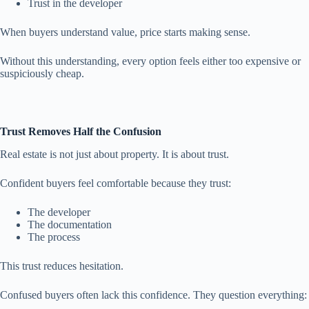
Trust in the developer
When buyers understand value, price starts making sense.
Without this understanding, every option feels either too expensive or
suspiciously cheap.
Trust Removes Half the Confusion
Real estate is not just about property. It is about trust.
Confident buyers feel comfortable because they trust:
The developer
The documentation
The process
This trust reduces hesitation.
Confused buyers often lack this confidence. They question everything: