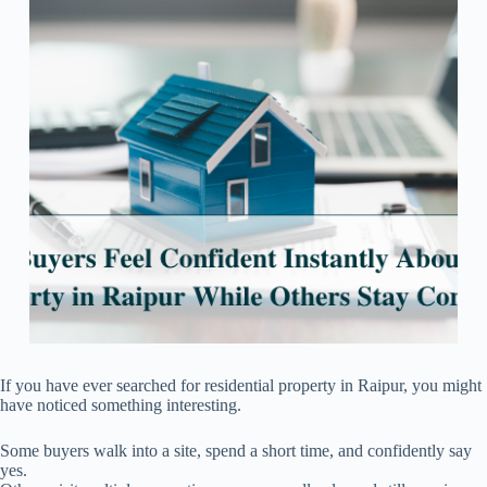
If you have ever searched for residential property in Raipur, you might
have noticed something interesting.
Some buyers walk into a site, spend a short time, and confidently say
yes.