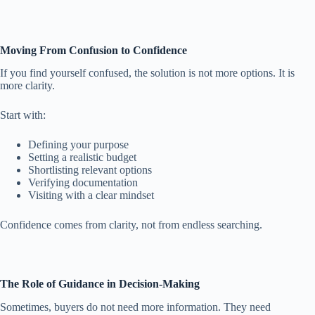
Moving From Confusion to Confidence
If you find yourself confused, the solution is not more options. It is
more clarity.
Start with:
Defining your purpose
Setting a realistic budget
Shortlisting relevant options
Verifying documentation
Visiting with a clear mindset
Confidence comes from clarity, not from endless searching.
The Role of Guidance in Decision-Making
Sometimes, buyers do not need more information. They need