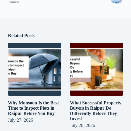
Related Posts
Why Monsoon Is the Best
What Successful Property
Time to Inspect Plots in
Buyers in Raipur Do
Raipur Before You Buy
Differently Before They
Invest
July 27, 2026
July 20, 2026