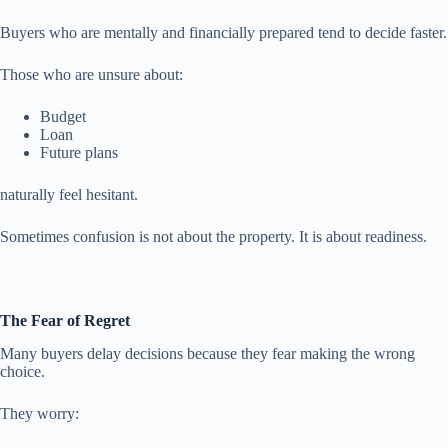
Buyers who are mentally and financially prepared tend to decide faster.
Those who are unsure about:
Budget
Loan
Future plans
naturally feel hesitant.
Sometimes confusion is not about the property. It is about readiness.
The Fear of Regret
Many buyers delay decisions because they fear making the wrong
choice.
They worry: