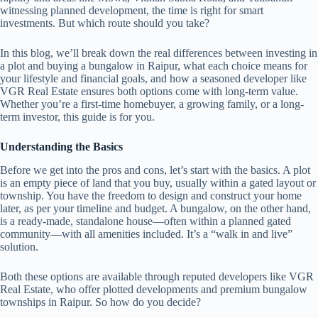
witnessing planned development, the time is right for smart
investments. But which route should you take?
In this blog, we’ll break down the real differences between investing in
a plot and buying a bungalow in Raipur, what each choice means for
your lifestyle and financial goals, and how a seasoned developer like
VGR Real Estate ensures both options come with long-term value.
Whether you’re a first-time homebuyer, a growing family, or a long-
term investor, this guide is for you.
Understanding the Basics
Before we get into the pros and cons, let’s start with the basics. A plot
is an empty piece of land that you buy, usually within a gated layout or
township. You have the freedom to design and construct your home
later, as per your timeline and budget. A bungalow, on the other hand,
is a ready-made, standalone house—often within a planned gated
community—with all amenities included. It’s a “walk in and live”
solution.
Both these options are available through reputed developers like VGR
Real Estate, who offer plotted developments and premium bungalow
townships in Raipur. So how do you decide?