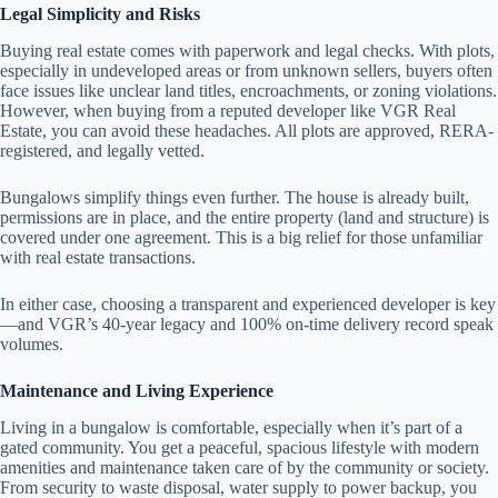
Legal Simplicity and Risks
Buying real estate comes with paperwork and legal checks. With plots,
especially in undeveloped areas or from unknown sellers, buyers often
face issues like unclear land titles, encroachments, or zoning violations.
However, when buying from a reputed developer like VGR Real
Estate, you can avoid these headaches. All plots are approved, RERA-
registered, and legally vetted.
Bungalows simplify things even further. The house is already built,
permissions are in place, and the entire property (land and structure) is
covered under one agreement. This is a big relief for those unfamiliar
with real estate transactions.
In either case, choosing a transparent and experienced developer is key
—and VGR’s 40-year legacy and 100% on-time delivery record speak
volumes.
Maintenance and Living Experience
Living in a bungalow is comfortable, especially when it’s part of a
gated community. You get a peaceful, spacious lifestyle with modern
amenities and maintenance taken care of by the community or society.
From security to waste disposal, water supply to power backup, you