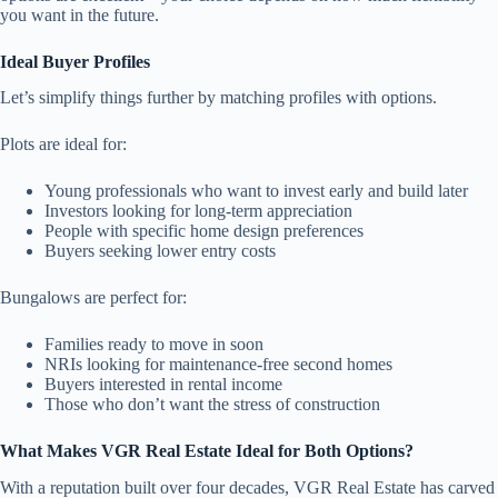
you want in the future.
Ideal Buyer Profiles
Let’s simplify things further by matching profiles with options.
Plots are ideal for:
Young professionals who want to invest early and build later
Investors looking for long-term appreciation
People with specific home design preferences
Buyers seeking lower entry costs
Bungalows are perfect for:
Families ready to move in soon
NRIs looking for maintenance-free second homes
Buyers interested in rental income
Those who don’t want the stress of construction
What Makes VGR Real Estate Ideal for Both Options?
With a reputation built over four decades, VGR Real Estate has carved