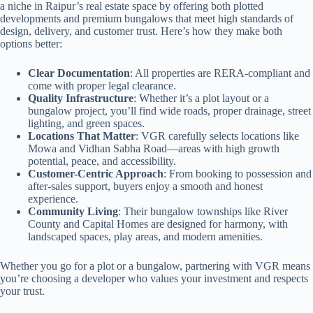
a niche in Raipur’s real estate space by offering both plotted
developments and premium bungalows that meet high standards of
design, delivery, and customer trust. Here’s how they make both
options better:
Clear Documentation
: All properties are RERA-compliant and
come with proper legal clearance.
Quality Infrastructure
: Whether it’s a plot layout or a
bungalow project, you’ll find wide roads, proper drainage, street
lighting, and green spaces.
Locations That Matter
: VGR carefully selects locations like
Mowa and Vidhan Sabha Road—areas with high growth
potential, peace, and accessibility.
Customer-Centric Approach
: From booking to possession and
after-sales support, buyers enjoy a smooth and honest
experience.
Community Living
: Their bungalow townships like River
County and Capital Homes are designed for harmony, with
landscaped spaces, play areas, and modern amenities.
Whether you go for a plot or a bungalow, partnering with VGR means
you’re choosing a developer who values your investment and respects
your trust.