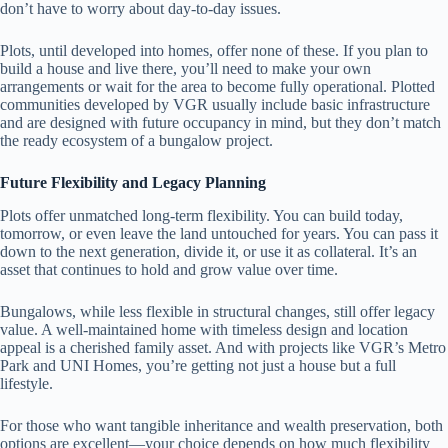
don’t have to worry about day-to-day issues.
Plots, until developed into homes, offer none of these. If you plan to
build a house and live there, you’ll need to make your own
arrangements or wait for the area to become fully operational. Plotted
communities developed by VGR usually include basic infrastructure
and are designed with future occupancy in mind, but they don’t match
the ready ecosystem of a bungalow project.
Future Flexibility and Legacy Planning
Plots offer unmatched long-term flexibility. You can build today,
tomorrow, or even leave the land untouched for years. You can pass it
down to the next generation, divide it, or use it as collateral. It’s an
asset that continues to hold and grow value over time.
Bungalows, while less flexible in structural changes, still offer legacy
value. A well-maintained home with timeless design and location
appeal is a cherished family asset. And with projects like VGR’s Metro
Park and UNI Homes, you’re getting not just a house but a full
lifestyle.
For those who want tangible inheritance and wealth preservation, both
options are excellent—your choice depends on how much flexibility