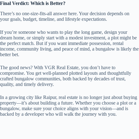
Final Verdict: Which is Better?
There’s no one-size-fits-all answer here. Your decision depends on
your goals, budget, timeline, and lifestyle expectations.
If you’re someone who wants to play the long game, design your
dream home, or simply start with a modest investment, a plot might be
the perfect match. But if you want immediate possession, rental
income, community living, and peace of mind, a bungalow is likely the
better bet.
The good news? With VGR Real Estate, you don’t have to
compromise. You get well-planned plotted layouts and thoughtfully
crafted bungalow communities, both backed by decades of trust,
quality, and timely delivery.
In a growing city like Raipur, real estate is no longer just about buying
property—it’s about building a future. Whether you choose a plot or a
bungalow, make sure your choice aligns with your vision—and is
backed by a developer who will walk the journey with you.