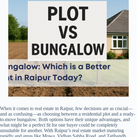
When it comes to real estate in Raipur, few decisions are as crucial—
and as confusing—as choosing between a residential plot and a ready-
to-move bungalow. Both options have their unique advantages, and
what might be a perfect fit for one buyer could be completely
unsuitable for another. With Raipur’s real estate market maturing
rapidly and areas like Mowa, Vidhan Sabha Road, and Tatibandh