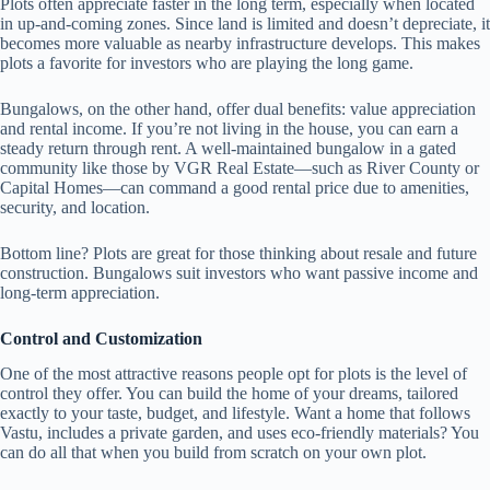
Plots often appreciate faster in the long term, especially when located
in up-and-coming zones. Since land is limited and doesn’t depreciate, it
becomes more valuable as nearby infrastructure develops. This makes
plots a favorite for investors who are playing the long game.
Bungalows, on the other hand, offer dual benefits: value appreciation
and rental income. If you’re not living in the house, you can earn a
steady return through rent. A well-maintained bungalow in a gated
community like those by VGR Real Estate—such as River County or
Capital Homes—can command a good rental price due to amenities,
security, and location.
Bottom line? Plots are great for those thinking about resale and future
construction. Bungalows suit investors who want passive income and
long-term appreciation.
Control and Customization
One of the most attractive reasons people opt for plots is the level of
control they offer. You can build the home of your dreams, tailored
exactly to your taste, budget, and lifestyle. Want a home that follows
Vastu, includes a private garden, and uses eco-friendly materials? You
can do all that when you build from scratch on your own plot.