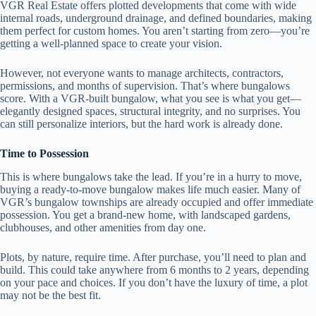
VGR Real Estate offers plotted developments that come with wide
internal roads, underground drainage, and defined boundaries, making
them perfect for custom homes. You aren’t starting from zero—you’re
getting a well-planned space to create your vision.
However, not everyone wants to manage architects, contractors,
permissions, and months of supervision. That’s where bungalows
score. With a VGR-built bungalow, what you see is what you get—
elegantly designed spaces, structural integrity, and no surprises. You
can still personalize interiors, but the hard work is already done.
Time to Possession
This is where bungalows take the lead. If you’re in a hurry to move,
buying a ready-to-move bungalow makes life much easier. Many of
VGR’s bungalow townships are already occupied and offer immediate
possession. You get a brand-new home, with landscaped gardens,
clubhouses, and other amenities from day one.
Plots, by nature, require time. After purchase, you’ll need to plan and
build. This could take anywhere from 6 months to 2 years, depending
on your pace and choices. If you don’t have the luxury of time, a plot
may not be the best fit.