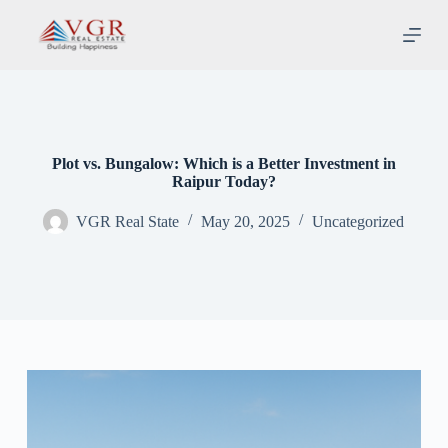
S
k
i
p
t
o
c
o
n
Plot vs. Bungalow: Which is a Better Investment in
t
Raipur Today?
e
n
VGR Real State
May 20, 2025
Uncategorized
t