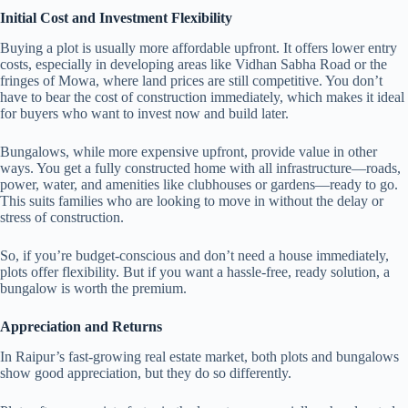
Initial Cost and Investment Flexibility
Buying a plot is usually more affordable upfront. It offers lower entry
costs, especially in developing areas like Vidhan Sabha Road or the
fringes of Mowa, where land prices are still competitive. You don’t
have to bear the cost of construction immediately, which makes it ideal
for buyers who want to invest now and build later.
Bungalows, while more expensive upfront, provide value in other
ways. You get a fully constructed home with all infrastructure—roads,
power, water, and amenities like clubhouses or gardens—ready to go.
This suits families who are looking to move in without the delay or
stress of construction.
So, if you’re budget-conscious and don’t need a house immediately,
plots offer flexibility. But if you want a hassle-free, ready solution, a
bungalow is worth the premium.
Appreciation and Returns
In Raipur’s fast-growing real estate market, both plots and bungalows
show good appreciation, but they do so differently.