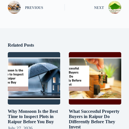
PREVIOUS
NEXT
Related Posts
Why Monsoon Is the Best
What Successful Property
Time to Inspect Plots in
Buyers in Raipur Do
Raipur Before You Buy
Differently Before They
Invest
July 27, 2026