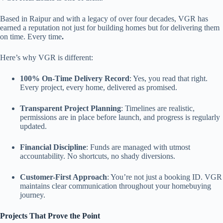
Based in Raipur and with a legacy of over four decades, VGR has
earned a reputation not just for building homes but for delivering them
on time. Every time
.
Here’s why VGR is different:
100% On-Time Delivery Record
: Yes, you read that right.
Every project, every home, delivered as promised.
Transparent Project Planning
: Timelines are realistic,
permissions are in place before launch, and progress is regularly
updated.
Financial Discipline
: Funds are managed with utmost
accountability. No shortcuts, no shady diversions.
Customer-First Approach
: You’re not just a booking ID. VGR
maintains clear communication throughout your homebuying
journey.
Projects That Prove the Point