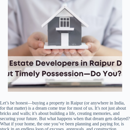
Let’s be honest—buying a property in Raipur (or anywhere in India,
for that matter) is a dream come true for most of us. It’s not just about
bricks and walls; it’s about building a life, creating memories, and
securing your future. But what happens when that dream gets delayed?
What if your home, the one you’ve been planning and paying for, is
stuck in an endless loop of excuses, approvals, and construction