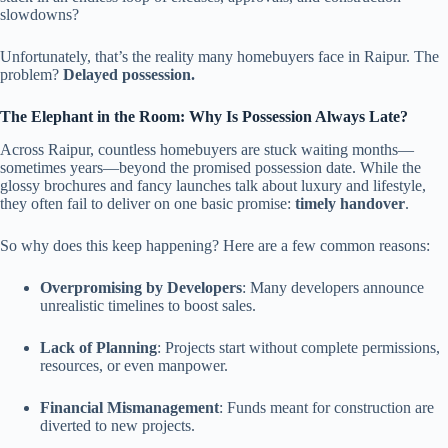
slowdowns?
Unfortunately, that’s the reality many homebuyers face in Raipur. The
problem?
Delayed possession.
The Elephant in the Room: Why Is Possession Always Late?
Across Raipur, countless homebuyers are stuck waiting months—
sometimes years—beyond the promised possession date. While the
glossy brochures and fancy launches talk about luxury and lifestyle,
they often fail to deliver on one basic promise:
timely handover
.
So why does this keep happening? Here are a few common reasons:
Overpromising by Developers
: Many developers announce
unrealistic timelines to boost sales.
Lack of Planning
: Projects start without complete permissions,
resources, or even manpower.
Financial Mismanagement
: Funds meant for construction are
diverted to new projects.