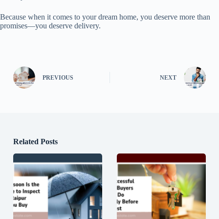
Because when it comes to your dream home, you deserve more than
promises—you deserve delivery.
PREVIOUS
NEXT
Related Posts