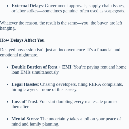
External Delays
: Government approvals, supply chain issues,
or labor strikes—sometimes genuine, often used as scapegoats.
Whatever the reason, the result is the same—you, the buyer, are left
hanging.
How Delays Affect You
Delayed possession isn’t just an inconvenience. It’s a financial and
emotional nightmare.
Double Burden of Rent + EMI
: You’re paying rent and home
loan EMIs simultaneously.
Legal Hassles
: Chasing developers, filing RERA complaints,
hiring lawyers—none of this is easy.
Loss of Trust
: You start doubting every real estate promise
thereafter.
Mental Stress
: The uncertainty takes a toll on your peace of
mind and family planning.