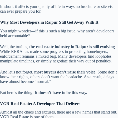
In short, it affects your quality of life in ways no brochure or site visit
can ever prepare you for.
Why Most Developers in Raipur Still Get Away With It
You might wonder—if this is such a big issue, why aren’t developers
held accountable?
Well, the truth is,
the real estate industry in Raipur is still evolving
.
While RERA has made some progress in protecting homebuyers,
enforcement remains a mixed bag. Many developers find loopholes,
manipulate timelines, or simply negotiate their way out of penalties.
And let’s not forget,
most buyers don’t raise their voice
. Some don’t
know their rights, others don’t want the headache. As a result, delays
have almost become “normal.”
But here’s the thing:
It doesn’t have to be this way.
VGR Real Estate: A Developer That Delivers
Amidst all the chaos and excuses, there are a few names that stand out.
VGR Real Estate is one of them.