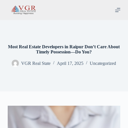
S
k
i
p
t
o
c
o
n
Most Real Estate Developers in Raipur Don’t Care About
t
Timely Possession—Do You?
e
n
VGR Real State
April 17, 2025
Uncategorized
t