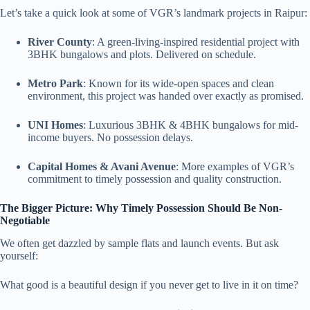
Let’s take a quick look at some of VGR’s landmark projects in Raipur:
River County
: A green-living-inspired residential project with
3BHK bungalows and plots. Delivered on schedule.
Metro Park
: Known for its wide-open spaces and clean
environment, this project was handed over exactly as promised.
UNI Homes
: Luxurious 3BHK & 4BHK bungalows for mid-
income buyers. No possession delays.
Capital Homes & Avani Avenue
: More examples of VGR’s
commitment to timely possession and quality construction.
The Bigger Picture: Why Timely Possession Should Be Non-
Negotiable
We often get dazzled by sample flats and launch events. But ask
yourself:
What good is a beautiful design if you never get to live in it on time?