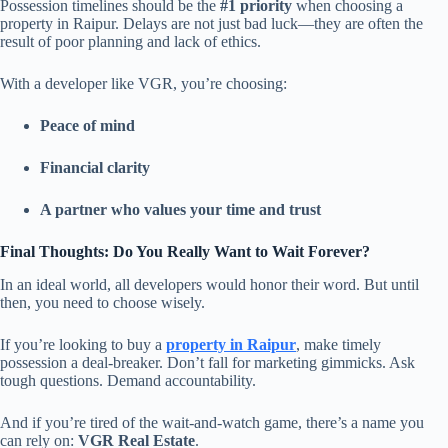
Possession timelines should be the
#1 priority
when choosing a
property in Raipur. Delays are not just bad luck—they are often the
result of poor planning and lack of ethics.
With a developer like VGR, you’re choosing:
Peace of mind
Financial clarity
A partner who values your time and trust
Final Thoughts: Do You Really Want to Wait Forever?
In an ideal world, all developers would honor their word. But until
then, you need to choose wisely.
If you’re looking to buy a
property in Raipur
, make timely
possession a deal-breaker. Don’t fall for marketing gimmicks. Ask
tough questions. Demand accountability.
And if you’re tired of the wait-and-watch game, there’s a name you
can rely on:
VGR Real Estate
.