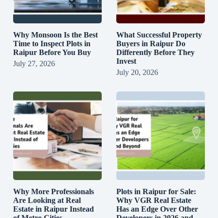
Why Monsoon Is the Best
What Successful Property
Time to Inspect Plots in
Buyers in Raipur Do
Raipur Before You Buy
Differently Before They
Invest
July 27, 2026
July 20, 2026
Why More Professionals
Plots in Raipur for Sale:
Are Looking at Real
Why VGR Real Estate
Estate in Raipur Instead
Has an Edge Over Other
of Metro Cities
Developers in 2026 and