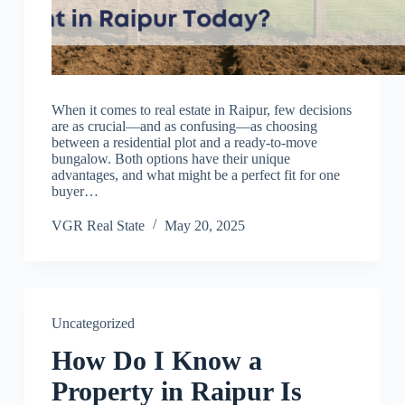
When it comes to real estate in Raipur, few decisions
are as crucial—and as confusing—as choosing
between a residential plot and a ready-to-move
bungalow. Both options have their unique
advantages, and what might be a perfect fit for one
buyer…
VGR Real State
May 20, 2025
Uncategorized
How Do I Know a
Property in Raipur Is