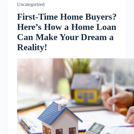
Uncategorized
First-Time Home Buyers?
Here’s How a Home Loan
Can Make Your Dream a
Reality!