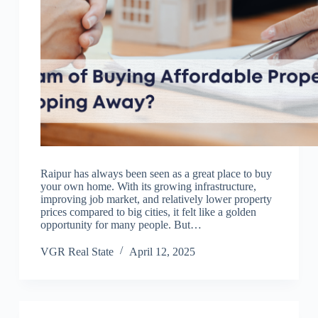
Raipur has always been seen as a great place to buy
your own home. With its growing infrastructure,
improving job market, and relatively lower property
prices compared to big cities, it felt like a golden
opportunity for many people. But…
VGR Real State
April 12, 2025