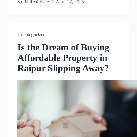
VGR Real State
April 17, 2025
Uncategorized
Is the Dream of Buying
Affordable Property in
Raipur Slipping Away?