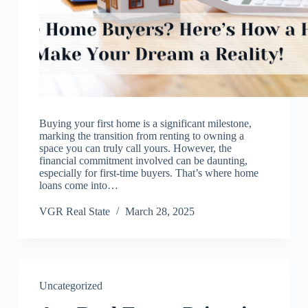
Buying your first home is a significant milestone,
marking the transition from renting to owning a
space you can truly call yours. However, the
financial commitment involved can be daunting,
especially for first-time buyers. That’s where home
loans come into…
VGR Real State
March 28, 2025
Uncategorized