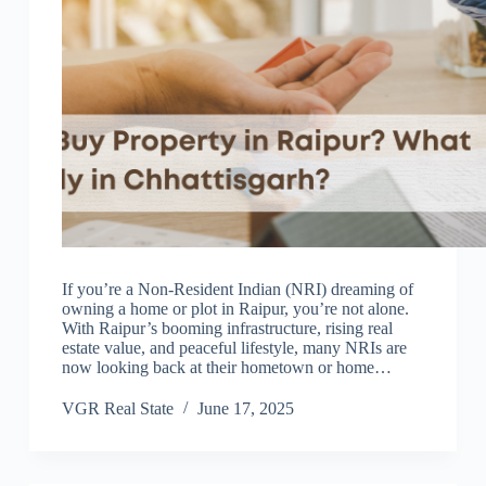
If you’re a Non-Resident Indian (NRI) dreaming of
owning a home or plot in Raipur, you’re not alone.
With Raipur’s booming infrastructure, rising real
estate value, and peaceful lifestyle, many NRIs are
now looking back at their hometown or home…
VGR Real State
June 17, 2025