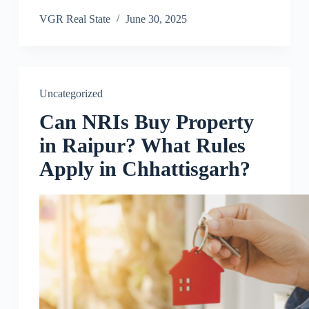
VGR Real State
June 30, 2025
Uncategorized
Can NRIs Buy Property
in Raipur? What Rules
Apply in Chhattisgarh?