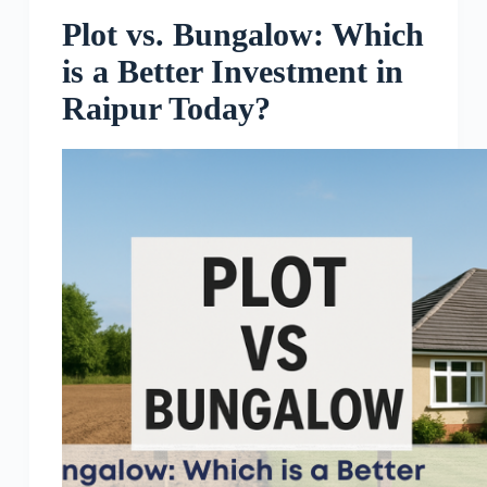
Plot vs. Bungalow: Which
is a Better Investment in
Raipur Today?