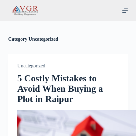
S
k
i
p
t
o
c
Category
Uncategorized
o
n
t
e
n
Uncategorized
t
5 Costly Mistakes to
Avoid When Buying a
Plot in Raipur