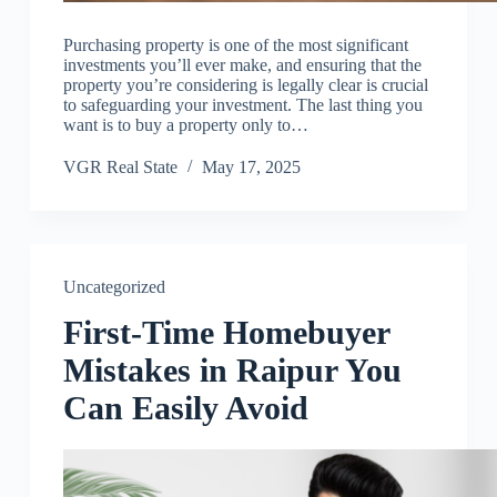
Purchasing property is one of the most significant
investments you’ll ever make, and ensuring that the
property you’re considering is legally clear is crucial
to safeguarding your investment. The last thing you
want is to buy a property only to…
VGR Real State
May 17, 2025
Uncategorized
First-Time Homebuyer
Mistakes in Raipur You
Can Easily Avoid