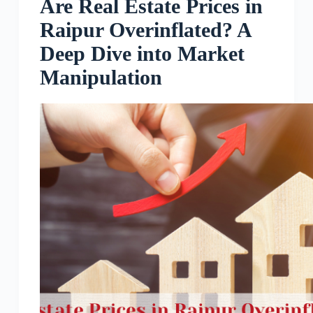
Are Real Estate Prices in
Raipur Overinflated? A
Deep Dive into Market
Manipulation