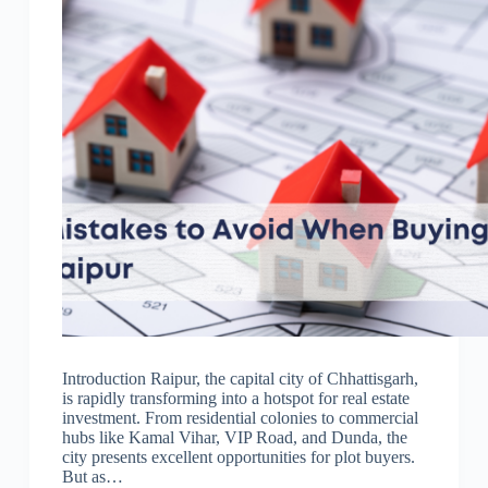
Introduction Raipur, the capital city of Chhattisgarh,
is rapidly transforming into a hotspot for real estate
investment. From residential colonies to commercial
hubs like Kamal Vihar, VIP Road, and Dunda, the
city presents excellent opportunities for plot buyers.
But as…