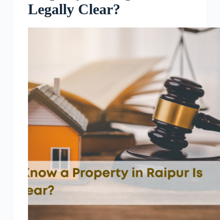
Legally Clear?