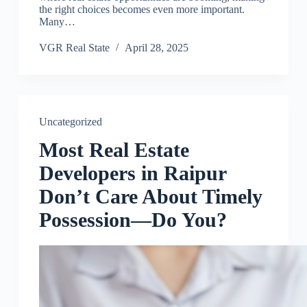
the right choices becomes even more important.
Many…
VGR Real State
April 28, 2025
Uncategorized
Most Real Estate
Developers in Raipur
Don’t Care About Timely
Possession—Do You?