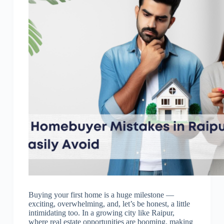
Buying your first home is a huge milestone —
exciting, overwhelming, and, let’s be honest, a little
intimidating too. In a growing city like Raipur,
where real estate opportunities are booming, making