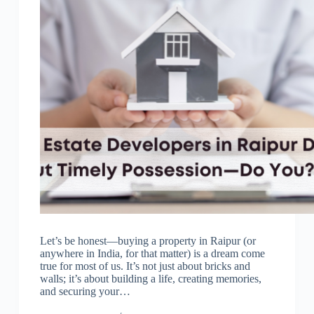
Let’s be honest—buying a property in Raipur (or
anywhere in India, for that matter) is a dream come
true for most of us. It’s not just about bricks and
walls; it’s about building a life, creating memories,
and securing your…