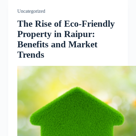
Uncategorized
The Rise of Eco-Friendly
Property in Raipur:
Benefits and Market
Trends