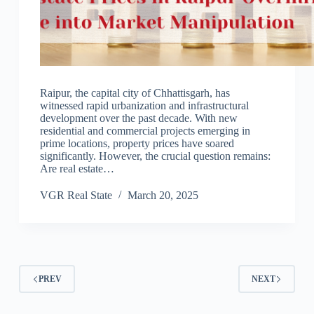
Raipur, the capital city of Chhattisgarh, has
witnessed rapid urbanization and infrastructural
development over the past decade. With new
residential and commercial projects emerging in
prime locations, property prices have soared
significantly. However, the crucial question remains:
Are real estate…
VGR Real State
March 20, 2025
PREV
NEXT