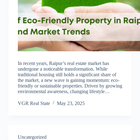
In recent years, Raipur’s real estate market has
undergone a noticeable transformation. While
traditional housing still holds a significant share of
the market, a new wave is gaining momentum: eco-
friendly or sustainable properties. Driven by growing
environmental awareness, changing lifestyle…
VGR Real State
May 23, 2025
Uncategorized